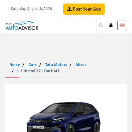
Post Your Ads
Saturday, August 8, 2026
Home
Cars
Tata Motors
Altroz
1.5 Diesel XZ+ Dark MT