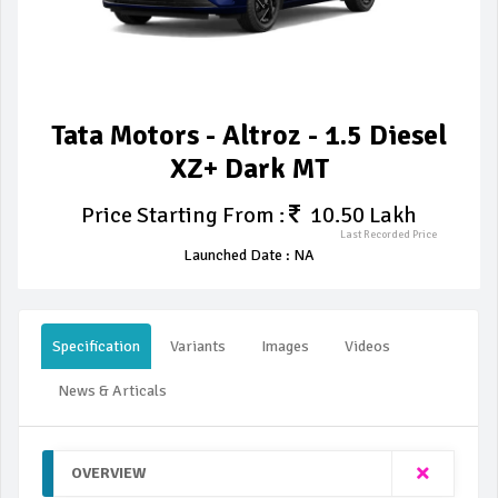
Tata Motors - Altroz - 1.5 Diesel
XZ+ Dark MT
Price Starting From :
10.50 Lakh
Last Recorded Price
Launched Date : NA
Specification
Variants
Images
Videos
News & Articals
OVERVIEW