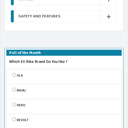
SAFETY AND FEATURES
Poll of the Month
Which EV Bike Brand Do You like ?
OLA
BAJAJ
HERO
REVOLT