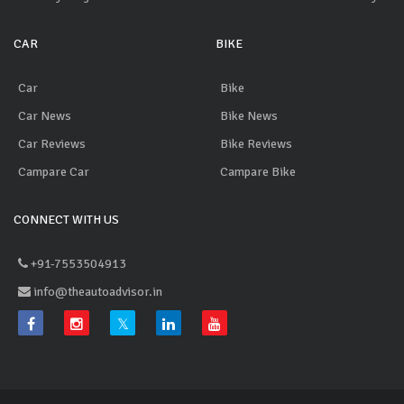
CAR
BIKE
Car
Bike
Car News
Bike News
Car Reviews
Bike Reviews
Campare Car
Campare Bike
CONNECT WITH US
+91-7553504913
info@theautoadvisor.in