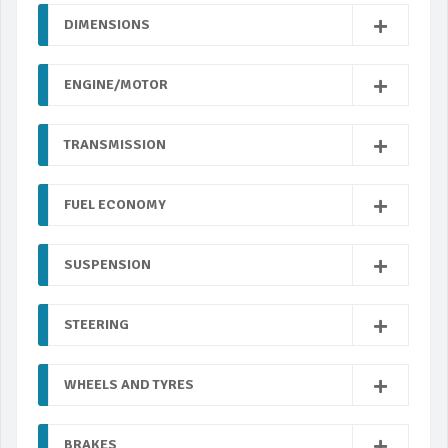
DIMENSIONS
ENGINE/MOTOR
TRANSMISSION
FUEL ECONOMY
SUSPENSION
STEERING
WHEELS AND TYRES
BRAKES