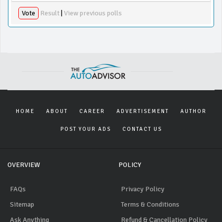
Vote
Result
|
View previous polls
HOME
ABOUT
CAREER
ADVERTISEMENT
AUTHOR
POST YOUR ADS
CONTACT US
OVERVIEW
POLICY
FAQs
Privacy Policy
Sitemap
Terms & Conditions
Ask Anything
Refund & Cancellation Policy