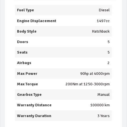
Fuel Type
Diesel
Engine Displacement
1497cc
Body Style
Hatchback
Doors
5
Seats
5
Airbags
2
Max Power
90hp at 4000rpm
Max Torque
200Nm at 1250-3000rpm
Gearbox Type
Manual
Warranty Distance
100000 km
Warranty Duration
3 Years