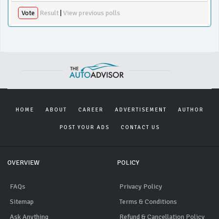
Vote
Result
|
View previous polls
HOME
ABOUT
CAREER
ADVERTISEMENT
AUTHOR
POST YOUR ADS
CONTACT US
OVERVIEW
POLICY
FAQs
Privacy Policy
Sitemap
Terms & Conditions
Ask Anything
Refund & Cancellation Policy