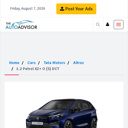
Post Your Ads
Friday, August 7, 2026
Home
Cars
Tata Motors
Altroz
1.2 Petrol XZ+ O (S) DCT