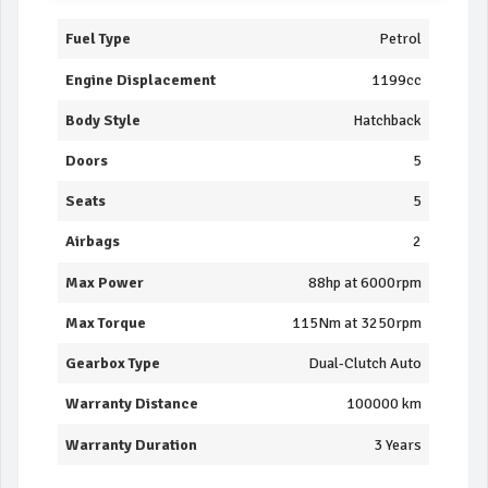
Fuel Type
Petrol
Engine Displacement
1199cc
Body Style
Hatchback
Doors
5
Seats
5
Airbags
2
Max Power
88hp at 6000rpm
Max Torque
115Nm at 3250rpm
Gearbox Type
Dual-Clutch Auto
Warranty Distance
100000 km
Warranty Duration
3 Years