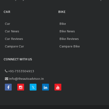
CAR
BIKE
Car
Bike
Car News
Bike News
Car Reviews
Bike Reviews
Campare Car
Campare Bike
CONNECT WITH US
+91-7553504913
info@theautoadvisor.in