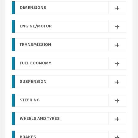
DIMENSIONS
ENGINE/MOTOR
TRANSMISSION
FUEL ECONOMY
SUSPENSION
STEERING
WHEELS AND TYRES
BRAKES