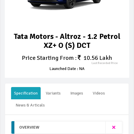
Tata Motors - Altroz - 1.2 Petrol
XZ+ O (S) DCT
Price Starting From :
10.56 Lakh
Last Recorded Price
Launched Date : NA
Specification
Variants
Images
Videos
News & Articals
OVERVIEW