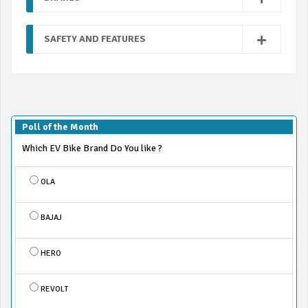
SAFETY AND FEATURES
Poll of the Month
Which EV Bike Brand Do You like ?
OLA
BAJAJ
HERO
REVOLT