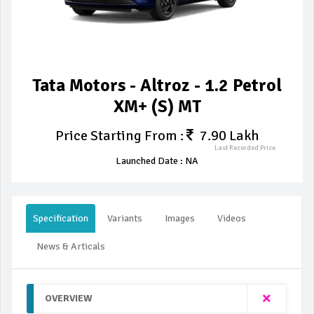
Tata Motors - Altroz - 1.2 Petrol
XM+ (S) MT
Price Starting From :
7.90 Lakh
Last Recorded Price
Launched Date : NA
Specification
Variants
Images
Videos
News & Articals
OVERVIEW