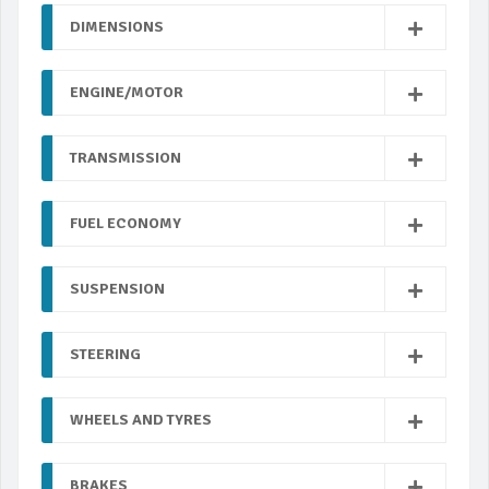
DIMENSIONS
ENGINE/MOTOR
TRANSMISSION
FUEL ECONOMY
SUSPENSION
STEERING
WHEELS AND TYRES
BRAKES