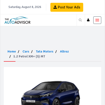
Post Your Ads
Saturday, August 8, 2026
Home
Cars
Tata Motors
Altroz
1.2 Petrol XM+ (S) MT