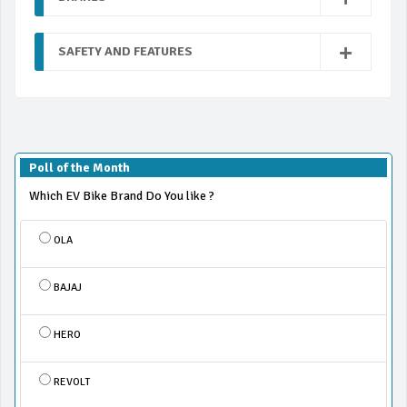
SAFETY AND FEATURES
Poll of the Month
Which EV Bike Brand Do You like ?
OLA
BAJAJ
HERO
REVOLT