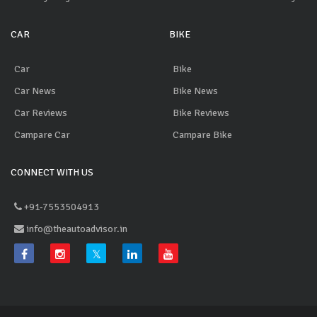
CAR
BIKE
Car
Bike
Car News
Bike News
Car Reviews
Bike Reviews
Campare Car
Campare Bike
CONNECT WITH US
+91-7553504913
info@theautoadvisor.in