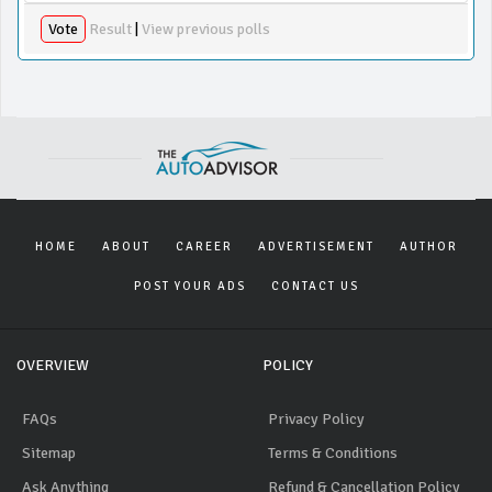
Vote
Result
|
View previous polls
HOME
ABOUT
CAREER
ADVERTISEMENT
AUTHOR
POST YOUR ADS
CONTACT US
OVERVIEW
POLICY
FAQs
Privacy Policy
Sitemap
Terms & Conditions
Ask Anything
Refund & Cancellation Policy