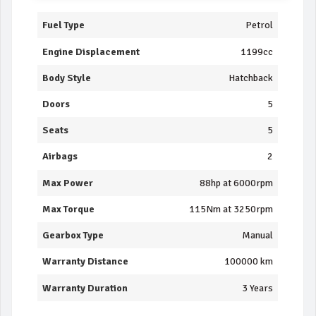
Fuel Type
Petrol
Engine Displacement
1199cc
Body Style
Hatchback
Doors
5
Seats
5
Airbags
2
Max Power
88hp at 6000rpm
Max Torque
115Nm at 3250rpm
Gearbox Type
Manual
Warranty Distance
100000 km
Warranty Duration
3 Years