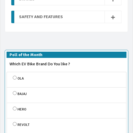
SAFETY AND FEATURES
Poll of the Month
Which EV Bike Brand Do You like ?
OLA
BAJAJ
HERO
REVOLT