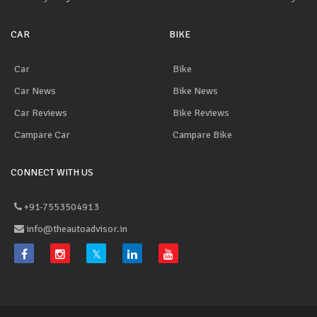
CAR
BIKE
Car
Bike
Car News
Bike News
Car Reviews
Bike Reviews
Campare Car
Campare Bike
CONNECT WITH US
+91-7553504913
info@theautoadvisor.in