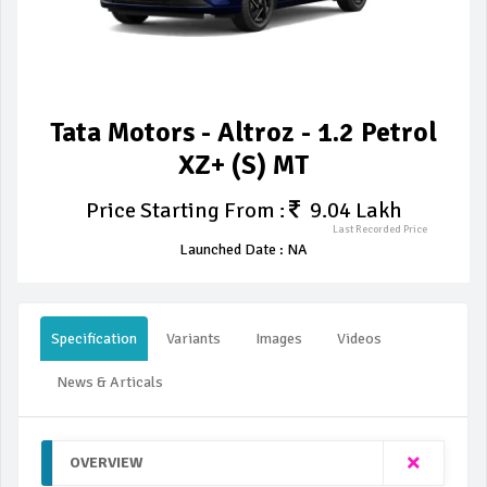
Tata Motors - Altroz - 1.2 Petrol
XZ+ (S) MT
Price Starting From :
9.04 Lakh
Last Recorded Price
Launched Date : NA
Specification
Variants
Images
Videos
News & Articals
OVERVIEW