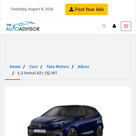
Post Your Ads
Saturday, August 8, 2026
Home
Cars
Tata Motors
Altroz
1.2 Petrol XZ+ (S) MT