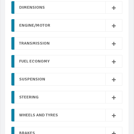
DIMENSIONS
ENGINE/MOTOR
TRANSMISSION
FUEL ECONOMY
SUSPENSION
STEERING
WHEELS AND TYRES
BRAKES