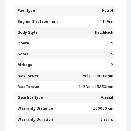
Fuel Type
Petrol
Engine Displacement
1199cc
Body Style
Hatchback
Doors
5
Seats
5
Airbags
2
Max Power
88hp at 6000rpm
Max Torque
115Nm at 3250rpm
Gearbox Type
Manual
Warranty Distance
100000 km
Warranty Duration
3 Years