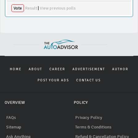
Vote
Result
|
View previous polls
HOME
ABOUT
CAREER
ADVERTISEMENT
AUTHOR
POST YOUR ADS
CONTACT US
OVERVIEW
POLICY
FAQs
Privacy Policy
Sitemap
Terms & Conditions
Ask Anything
Refund & Cancellation Policy