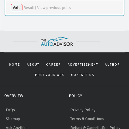
Vote
Result
|
View previous polls
HOME
ABOUT
CAREER
ADVERTISEMENT
AUTHOR
POST YOUR ADS
CONTACT US
OVERVIEW
POLICY
FAQs
Privacy Policy
Sitemap
Terms & Conditions
Ask Anything
Refund & Cancellation Policy