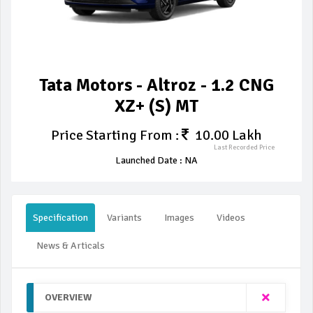
Tata Motors - Altroz - 1.2 CNG
XZ+ (S) MT
Price Starting From :
10.00 Lakh
Last Recorded Price
Launched Date : NA
Specification
Variants
Images
Videos
News & Articals
OVERVIEW