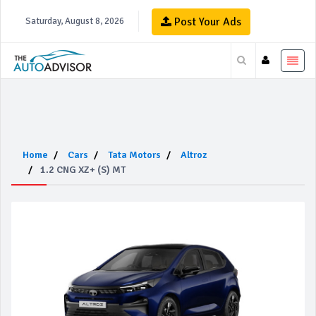
Post Your Ads
Saturday, August 8, 2026
Home
Cars
Tata Motors
Altroz
1.2 CNG XZ+ (S) MT