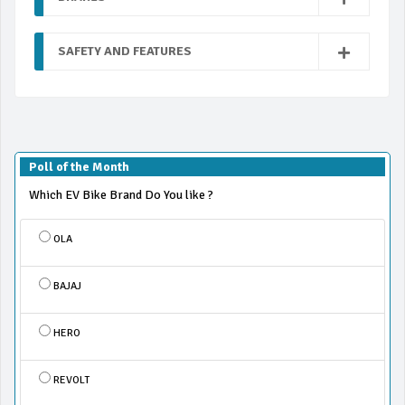
SAFETY AND FEATURES
Poll of the Month
Which EV Bike Brand Do You like ?
OLA
BAJAJ
HERO
REVOLT