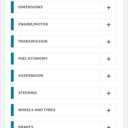
DIMENSIONS
ENGINE/MOTOR
TRANSMISSION
FUEL ECONOMY
SUSPENSION
STEERING
WHEELS AND TYRES
BRAKES