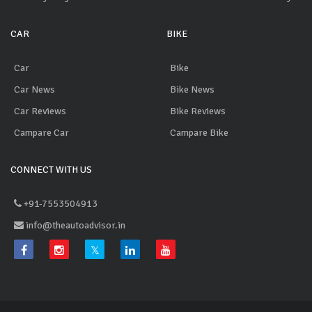
CAR
BIKE
Car
Bike
Car News
Bike News
Car Reviews
Bike Reviews
Campare Car
Campare Bike
CONNECT WITH US
+91-7553504913
info@theautoadvisor.in