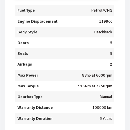
Fuel Type
Petrol/CNG
Engine Displacement
1199cc
Body Style
Hatchback
Doors
5
Seats
5
Airbags
2
Max Power
88hp at 6000rpm
Max Torque
115Nm at 3250rpm
Gearbox Type
Manual
Warranty Distance
100000 km
Warranty Duration
3 Years