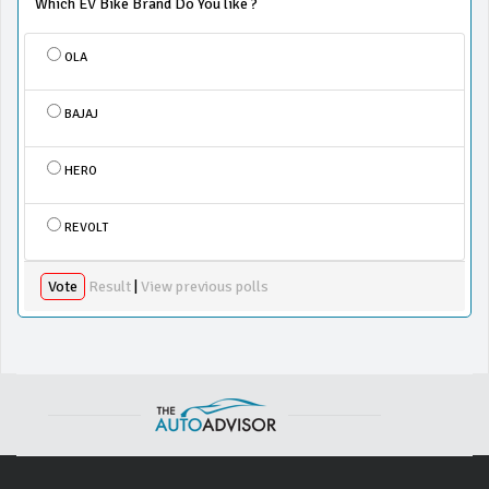
Which EV Bike Brand Do You like ?
OLA
BAJAJ
HERO
REVOLT
Vote
Result
|
View previous polls