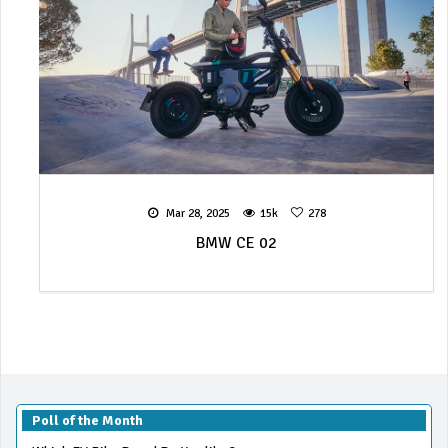
Mar 28, 2025
15k
278
BMW CE 02
Poll of the Month