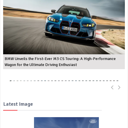
BMW Unveils the First-Ever M3 CS Touring: A High-Performance
Wagon for the Ultimate Driving Enthusiast
Latest Image