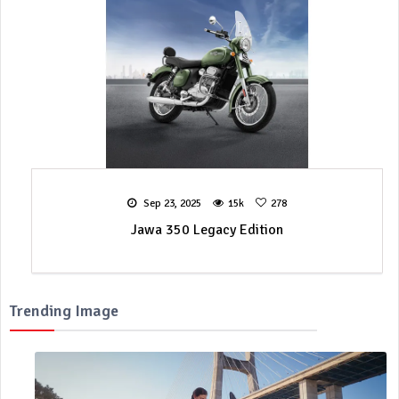
Sep 23, 2025
15k
278
Jawa 350 Legacy Edition
Trending Image