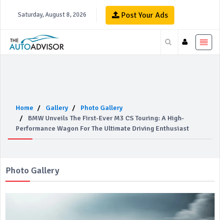
Post Your Ads
Saturday, August 8, 2026
Home
Gallery
Photo Gallery
BMW Unveils The First-Ever M3 CS Touring: A High-
Performance Wagon For The Ultimate Driving Enthusiast
Photo Gallery