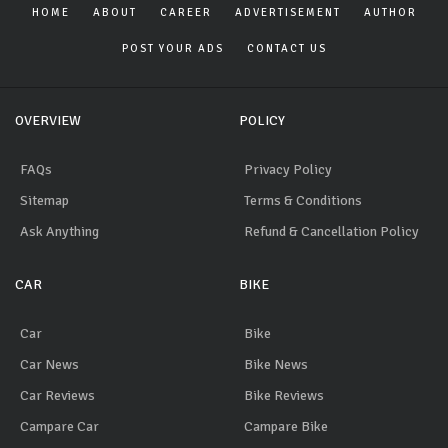
HOME
ABOUT
CAREER
ADVERTISEMENT
AUTHOR
POST YOUR ADS
CONTACT US
OVERVIEW
POLICY
FAQs
Privacy Policy
Sitemap
Terms & Conditions
Ask Anything
Refund & Cancellation Policy
CAR
BIKE
Car
Bike
Car News
Bike News
Car Reviews
Bike Reviews
Campare Car
Campare Bike