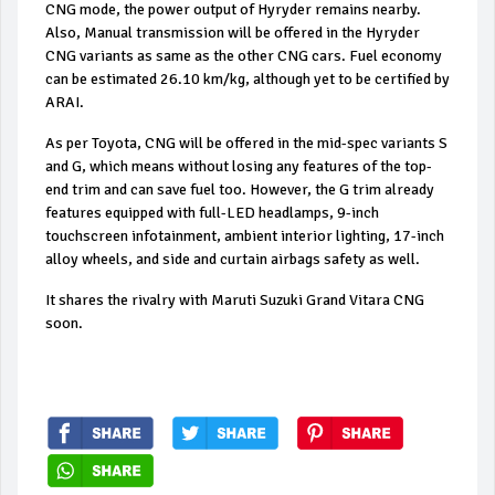
CNG mode, the power output of Hyryder remains nearby.
Also, Manual transmission will be offered in the Hyryder
CNG variants as same as the other CNG cars. Fuel economy
can be estimated 26.10 km/kg, although yet to be certified by
ARAI.
As per Toyota, CNG will be offered in the mid-spec variants S
and G, which means without losing any features of the top-
end trim and can save fuel too. However, the G trim already
features equipped with full-LED headlamps, 9-inch
touchscreen infotainment, ambient interior lighting, 17-inch
alloy wheels, and side and curtain airbags safety as well.
It shares the rivalry with Maruti Suzuki Grand Vitara CNG
soon.