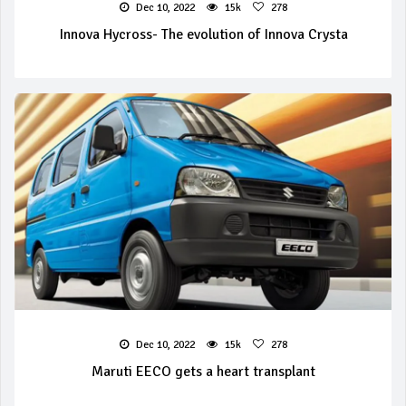
Dec 10, 2022
15k
278
Innova Hycross- The evolution of Innova Crysta
Dec 10, 2022
15k
278
Maruti EECO gets a heart transplant