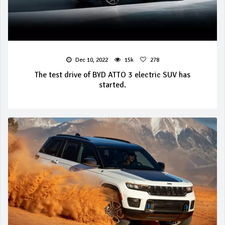
Dec 10, 2022
15k
278
The test drive of BYD ATTO 3 electric SUV has
started.