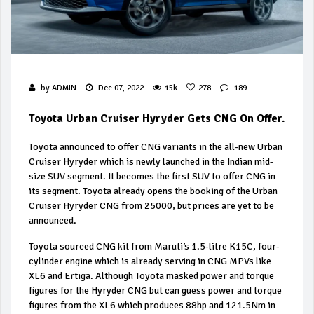
by
ADMIN
Dec 07, 2022
15k
278
189
Toyota Urban Cruiser Hyryder Gets CNG On Offer.
Toyota announced to offer CNG variants in the all-new Urban
Cruiser Hyryder which is newly launched in the Indian mid-
size SUV segment. It becomes the first SUV to offer CNG in
its segment. Toyota already opens the booking of the Urban
Cruiser Hyryder CNG from ₹25000, but prices are yet to be
announced.
Toyota sourced CNG kit from Maruti’s 1.5-litre K15C, four-
cylinder engine which is already serving in CNG MPVs like
XL6 and Ertiga. Although Toyota masked power and torque
figures for the Hyryder CNG but can guess power and torque
figures from the XL6 which produces 88hp and 121.5Nm in