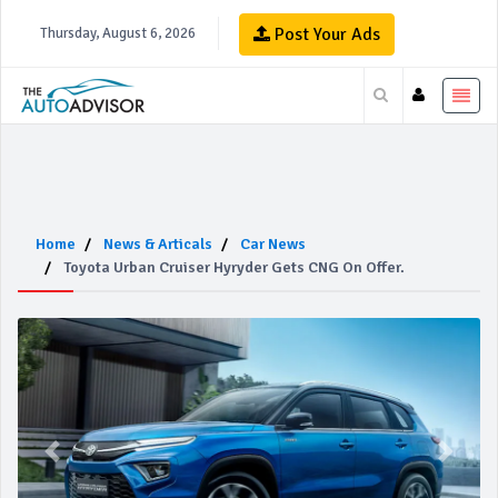
Post Your Ads
Thursday, August 6, 2026
Home
News & Articals
Car News
Toyota Urban Cruiser Hyryder Gets CNG On Offer.