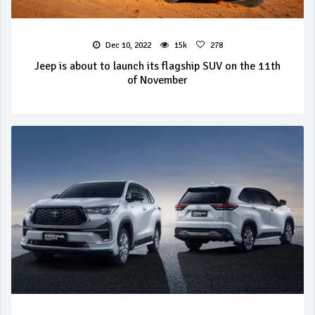
Dec 10, 2022
15k
278
Jeep is about to launch its flagship SUV on the 11th
of November