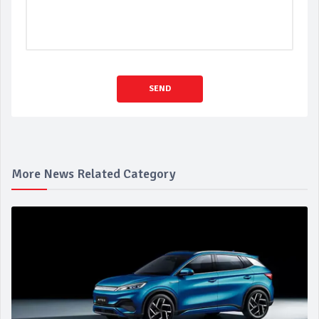
SEND
More News Related Category