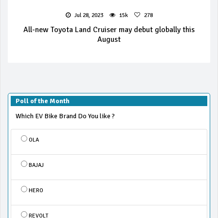
Jul 28, 2023
15k
278
All-new Toyota Land Cruiser may debut globally this
August
Poll of the Month
Which EV Bike Brand Do You like ?
OLA
BAJAJ
HERO
REVOLT