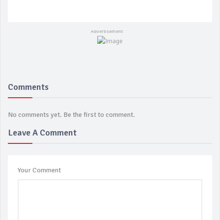
Comments
No comments yet. Be the first to comment.
Leave A Comment
Your Comment