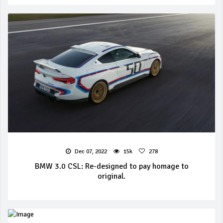
Dec 07, 2022
15k
278
BMW 3.0 CSL: Re-designed to pay homage to
original.