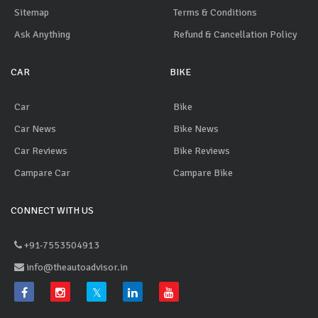
Sitemap
Terms & Conditions
Ask Anything
Refund & Cancellation Policy
CAR
BIKE
Car
Bike
Car News
Bike News
Car Reviews
Bike Reviews
Campare Car
Campare Bike
CONNECT WITH US
+91-7553504913
info@theautoadvisor.in