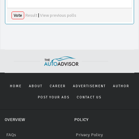
Vote
Result
|
View previous polls
HOME
ABOUT
CAREER
ADVERTISEMENT
AUTHOR
POST YOUR ADS
CONTACT US
OVERVIEW
POLICY
FAQs
Privacy Policy